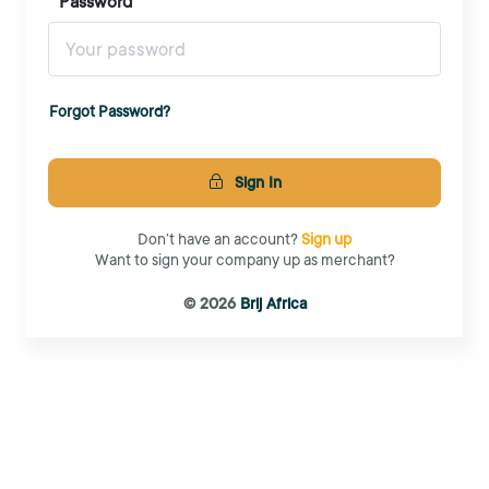
Password
Forgot Password?
Sign In
Don’t have an account?
Sign up
Want to sign your company up as merchant?
© 2026
Brij Africa