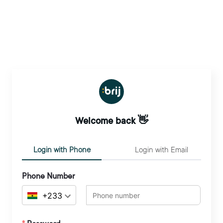
Welcome back 👋
Login with Phone
Login with Email
Phone Number